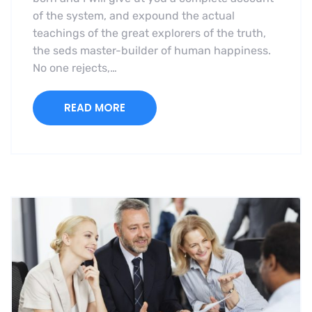
of the system, and expound the actual
teachings of the great explorers of the truth,
the seds master-builder of human happiness.
No one rejects,…
READ MORE