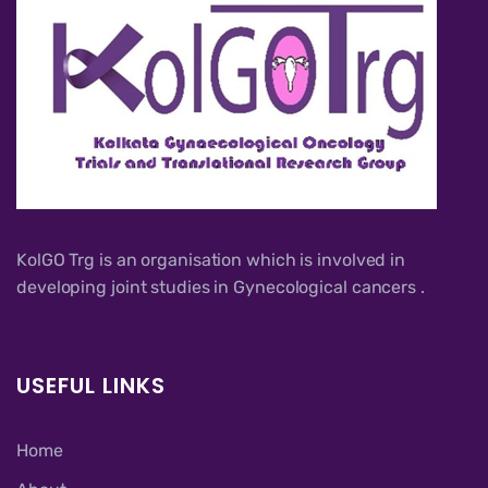
KolGO Trg is an organisation which is involved in
developing joint studies in Gynecological cancers .
USEFUL LINKS
Home