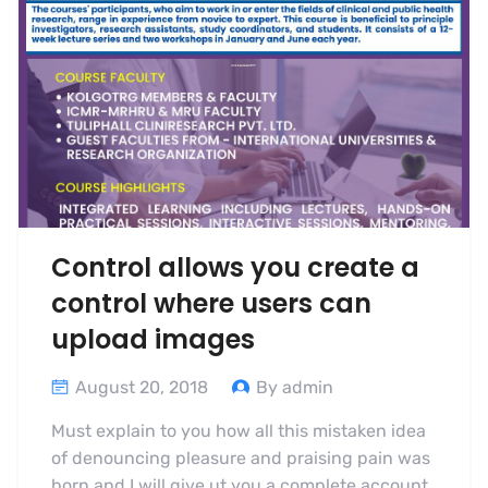
Control allows you create a
control where users can
upload images
August 20, 2018
By admin
Must explain to you how all this mistaken idea
of denouncing pleasure and praising pain was
born and I will give ut you a complete account