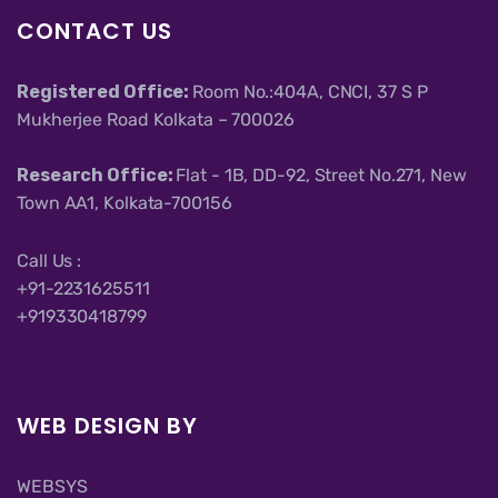
CONTACT US
Registered Office:
Room No.:404A, CNCI, 37 S P
Mukherjee Road Kolkata – 700026
Research Office:
Flat - 1B, DD-92, Street No.271, New
Town AA1, Kolkata-700156
Call Us :
+91-2231625511
+919330418799
WEB DESIGN BY
WEBSYS