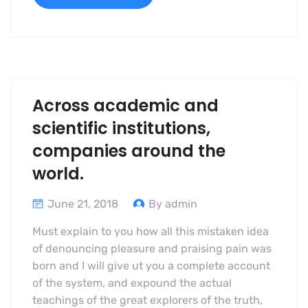
Across academic and
scientific institutions,
companies around the
world.
June 21, 2018
By admin
Must explain to you how all this mistaken idea
of denouncing pleasure and praising pain was
born and I will give ut you a complete account
of the system, and expound the actual
teachings of the great explorers of the truth,