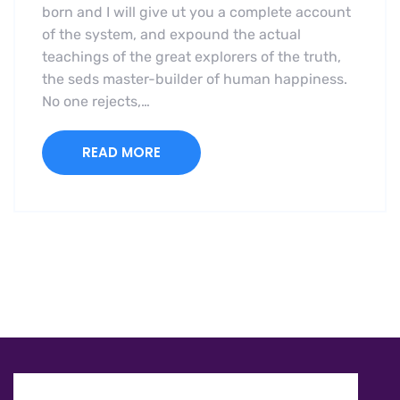
born and I will give ut you a complete account
of the system, and expound the actual
teachings of the great explorers of the truth,
the seds master-builder of human happiness.
No one rejects,…
READ MORE