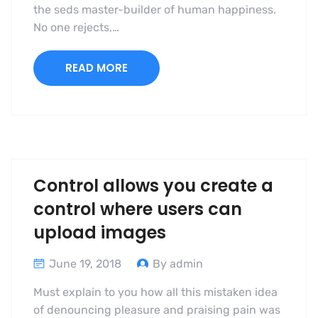
the seds master-builder of human happiness.
No one rejects,…
READ MORE
Control allows you create a
control where users can
upload images
June 19, 2018
By admin
Must explain to you how all this mistaken idea
of denouncing pleasure and praising pain was