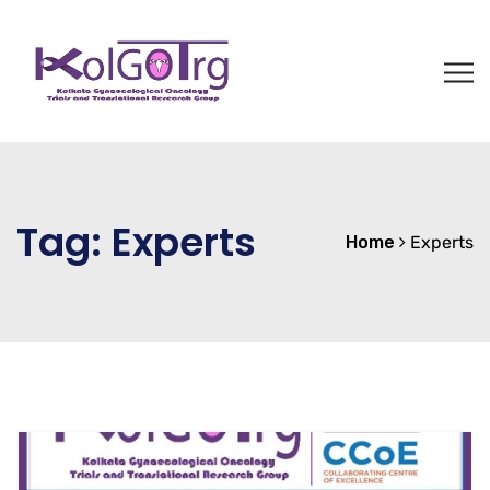
Tag:
Experts
Home
Experts