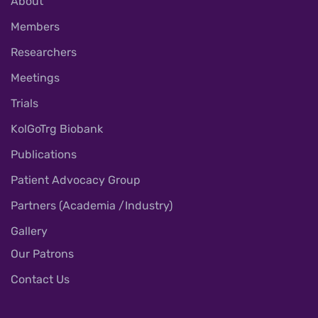
About
Members
Researchers
Meetings
Trials
KolGoTrg Biobank
Publications
Patient Advocacy Group
Partners (Academia /Industry)
Gallery
Our Patrons
Contact Us