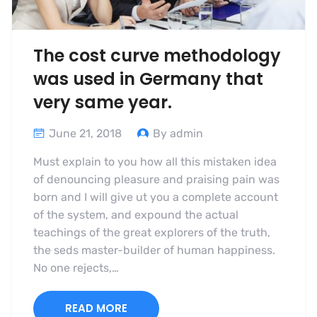
The cost curve methodology
was used in Germany that
very same year.
June 21, 2018
By admin
Must explain to you how all this mistaken idea
of denouncing pleasure and praising pain was
born and I will give ut you a complete account
of the system, and expound the actual
teachings of the great explorers of the truth,
the seds master-builder of human happiness.
No one rejects,…
READ MORE