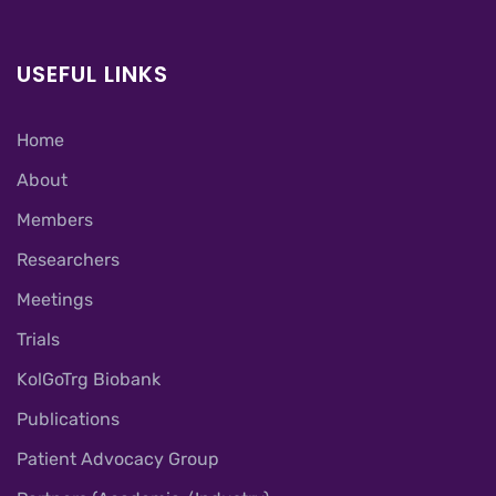
USEFUL LINKS
Home
About
Members
Researchers
Meetings
Trials
KolGoTrg Biobank
Publications
Patient Advocacy Group