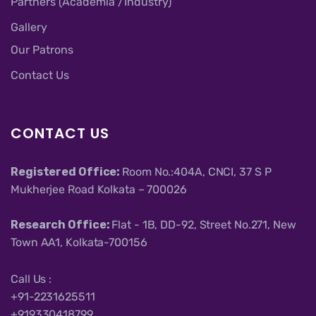
Partners (Academia /Industry)
Gallery
Our Patrons
Contact Us
CONTACT US
Registered Office:
Room No.:404A, CNCI, 37 S P
Mukherjee Road Kolkata – 700026
Research Office:
Flat - 1B, DD-92, Street No.271, New
Town AA1, Kolkata-700156
Call Us :
+91-2231625511
+919330418799