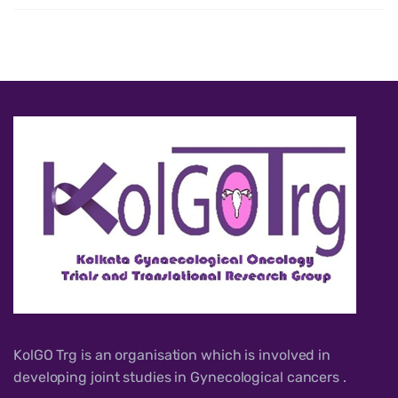
KolGO Trg is an organisation which is involved in
developing joint studies in Gynecological cancers .