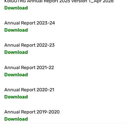
KolGOTRG Annual Report 2025 version 1_Apr 2026
Download
Annual Report 2023-24
Download
Annual Report 2022-23
Download
Annual Report 2021-22
Download
Annual Report 2020-21
Download
Annual Report 2019-2020
Download