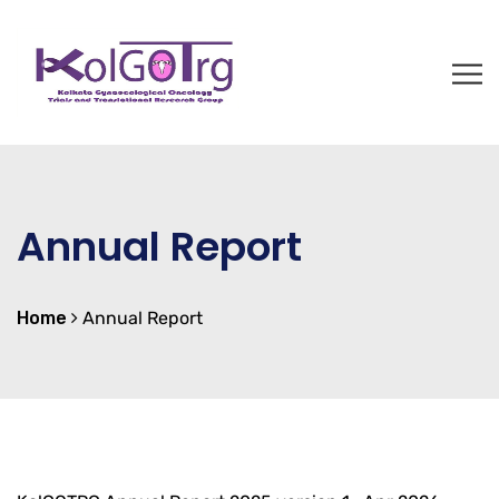
Annual Report
Home
Annual Report